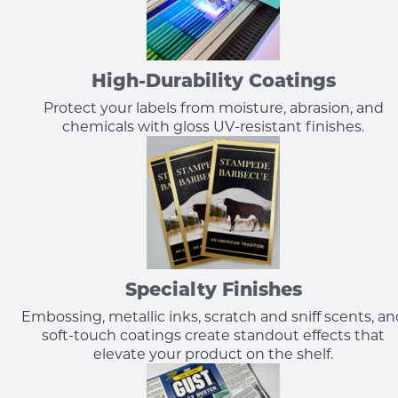
High-Durability Coatings
Protect your labels from moisture, abrasion, and
chemicals with gloss UV-resistant finishes.
Specialty Finishes
Embossing, metallic inks, scratch and sniff scents, a
soft-touch coatings create standout effects that
elevate your product on the shelf.