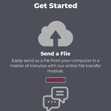
Get Started
Send a File
Easily send us a file from your computer in a
matter of minutes with our online file transfer
module.
Send File