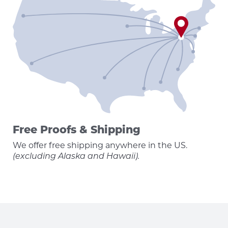
Free Proofs & Shipping
We offer free shipping anywhere in the US.
(excluding Alaska and Hawaii).