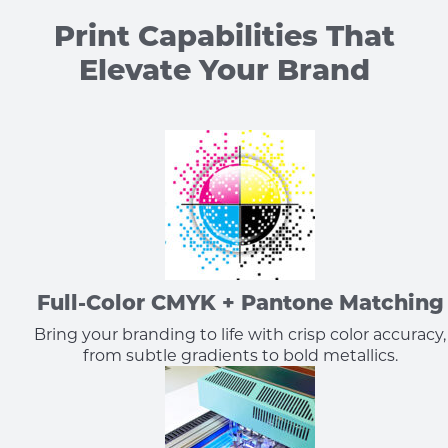
Print Capabilities That
Elevate Your Brand
Full-Color CMYK + Pantone Matching
Bring your branding to life with crisp color accuracy,
from subtle gradients to bold metallics.