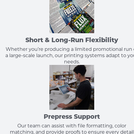
Short & Long-Run Flexibility
Whether you’re producing a limited promotional run 
a large-scale launch, our printing systems adapt to yo
needs.
Prepress Support
Our team can assist with file formatting, color
matching, and provide proofs to ensure every detail