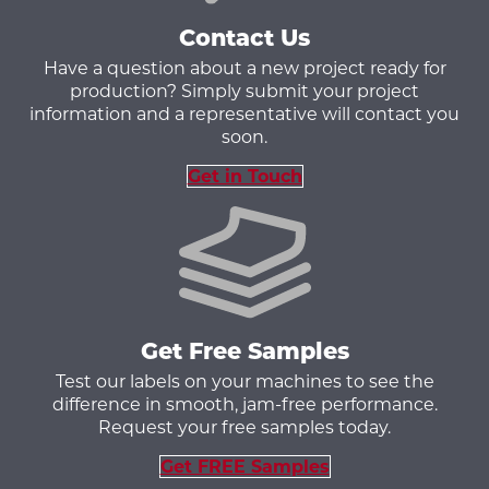
Contact Us
Have a question about a new project ready for
production? Simply submit your project
information and a representative will contact you
soon.
Get in Touch
Get Free Samples
Test our labels on your machines to see the
difference in smooth, jam-free performance.
Request your free samples today.
Get FREE Samples