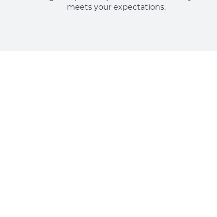
meets your expectations.