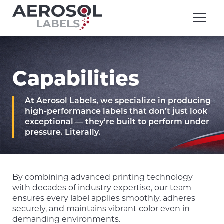
Skip
Aerosol
to
Labels
content
division
of
Executive
Printing
Capabilities
At Aerosol Labels, we specialize in producing
high-performance labels that don’t just look
exceptional — they’re built to perform under
pressure. Literally.
By combining advanced printing technology
with decades of industry expertise, our team
ensures every label applies smoothly, adheres
securely, and maintains vibrant color even in
demanding environments.