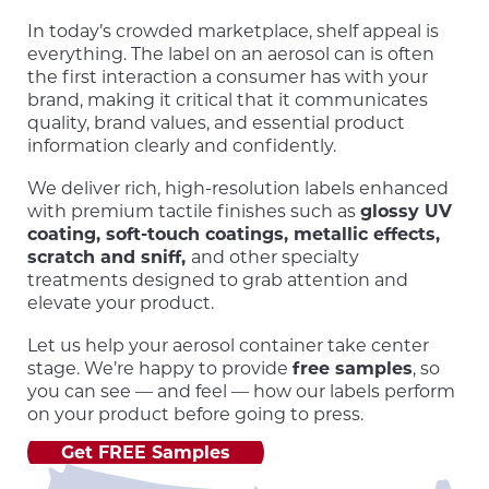
In today’s crowded marketplace, shelf appeal is
everything. The label on an aerosol can is often
the first interaction a consumer has with your
brand, making it critical that it communicates
quality, brand values, and essential product
information clearly and confidently.
We deliver rich, high-resolution labels enhanced
with premium tactile finishes such as
glossy UV
coating, soft-touch coatings, metallic effects,
scratch and sniff,
and other specialty
treatments designed to grab attention and
elevate your product.
Let us help your aerosol container take center
stage. We’re happy to provide
free samples
, so
you can see — and feel — how our labels perform
on your product before going to press.
Get FREE Samples