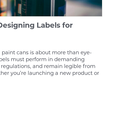
Designing Labels for
l paint cans is about more than eye-
abels must perform in demanding
regulations, and remain legible from
ther you’re launching a new product or