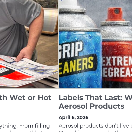
th Wet or Hot
Labels That Last: W
Aerosol Products
April 6, 2026
ything. From filling
Aerosol products don’t live 