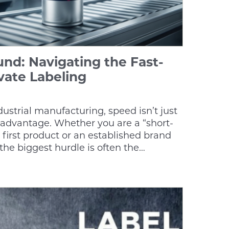
nd: Navigating the Fast-
vate Labeling
ndustrial manufacturing, speed isn’t just
 advantage. Whether you are a “short-
 first product or an established brand
the biggest hurdle is often the…