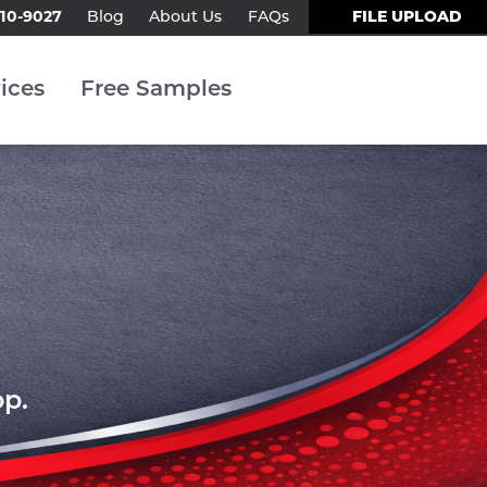
310-9027
FILE UPLOAD
Blog
About Us
FAQs
Contact Us
ices
Free Samples
op.