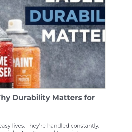
hy Durability Matters for
easy lives. They’re handled constantly.