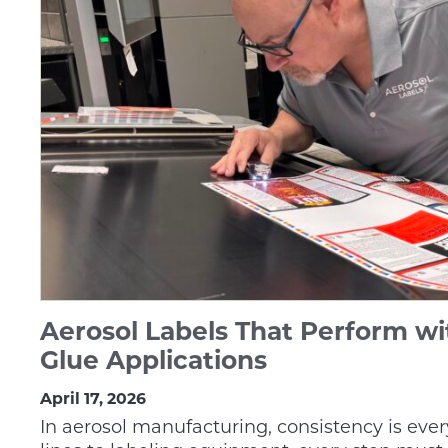
Aerosol Labels That Perform wi
Glue Applications
April 17, 2026
In aerosol manufacturing, consistency is ever