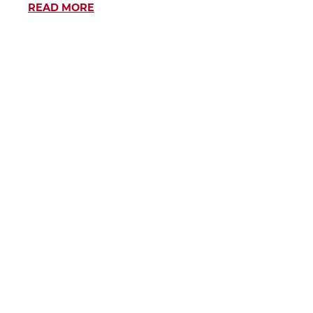
READ MORE