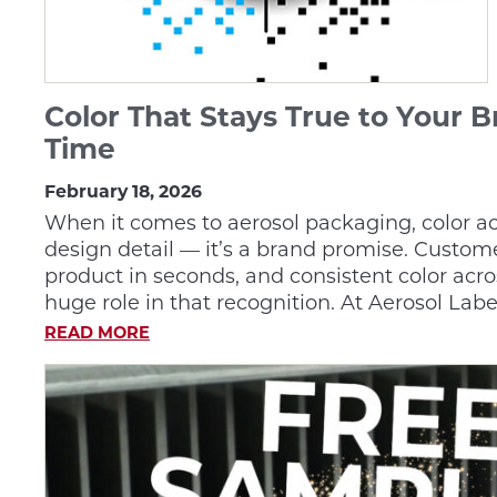
Color That Stays True to Your 
Time
February 18, 2026
When it comes to aerosol packaging, color acc
design detail — it’s a brand promise. Custom
product in seconds, and consistent color acro
huge role in that recognition. At Aerosol Labe
READ MORE