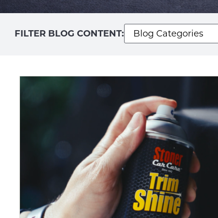
FILTER BLOG CONTENT: