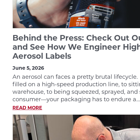
Behind the Press: Check Out 
and See How We Engineer Hig
Aerosol Labels
June 5, 2026
An aerosol can faces a pretty brutal lifecycle
filled on a high-speed production line, to sit
warehouse, to being squeezed, sprayed, and 
consumer—your packaging has to endure a…
READ MORE