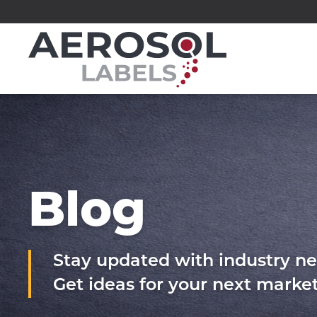
Skip
to
Aerosol
content
Labels
division
of
Executive
Printing
Blog
Stay updated with industry ne
Get ideas for your next mark