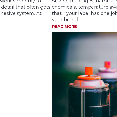
 work smoothly to
Stored in garages, bathroom
etail that often gets
chemicals, temperature swin
dhesive system. At
that—your label has one job
your brand.…
READ MORE