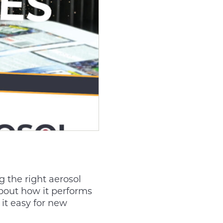
 the right aerosol
about how it performs
it easy for new