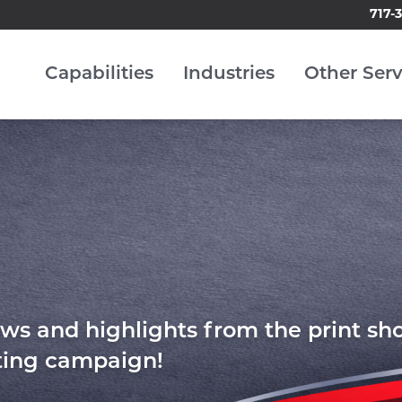
717-
Capabilities
Industries
Other Serv
ws and highlights from the print sh
eting campaign!