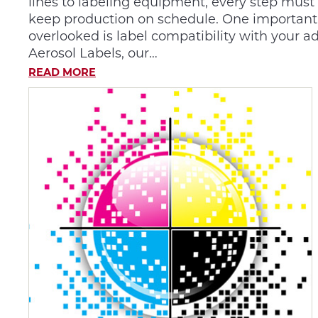
lines to labeling equipment, every step must
keep production on schedule. One important d
overlooked is label compatibility with your a
Aerosol Labels, our…
READ MORE