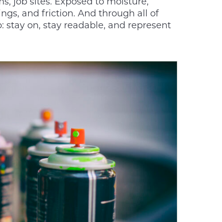
s, job sites. Exposed to moisture,
gs, and friction. And through all of
: stay on, stay readable, and represent