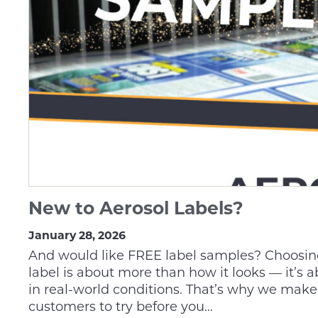
New to Aerosol Labels?
January 28, 2026
And would like FREE label samples? Choosing
label is about more than how it looks — it’s 
in real-world conditions. That’s why we make 
customers to try before you…