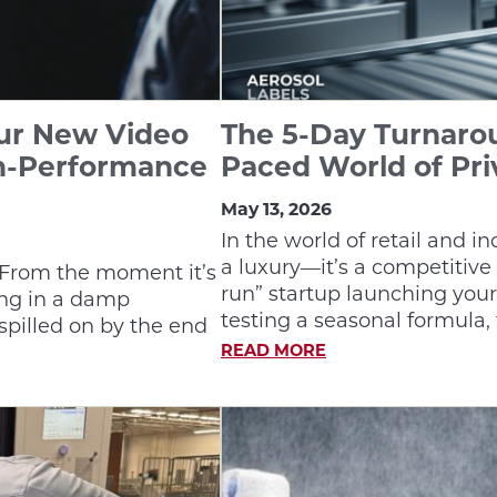
Our New Video
The 5-Day Turnarou
h-Performance
Paced World of Pri
May 13, 2026
In the world of retail and i
a luxury—it’s a competitive
. From the moment it’s
run” startup launching your
ting in a damp
testing a seasonal formula, 
spilled on by the end
READ MORE