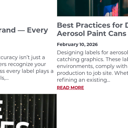
Best Practices for 
Brand — Every
Aerosol Paint Cans
February 10, 2026
Designing labels for aeroso
uracy isn’t just a
catching graphics. These l
ers recognize your
environments, comply with 
ss every label plays a
production to job site. Whe
ls,…
refining an existing…
READ MORE