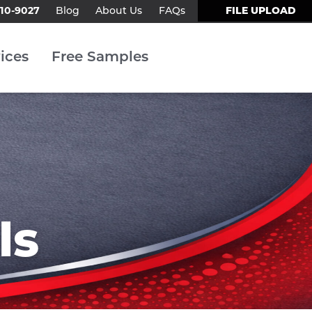
310-9027
FILE UPLOAD
Blog
About Us
FAQs
Contact Us
ices
Free Samples
ls