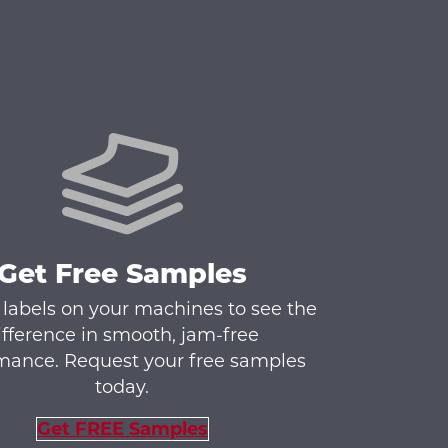
Get Free Samples
 labels on your machines to see the
ifference in smooth, jam-free
mance. Request your free samples
today.
Get FREE Samples