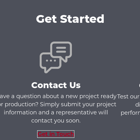
Get Started
Contact Us
ave a question about a new project ready
Test our
or production? Simply submit your project
d
information and a representative will
perfor
contact you soon.
Get in Touch