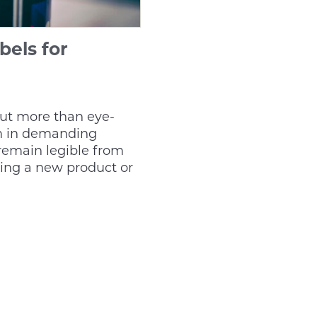
bels for
out more than eye-
rm in demanding
remain legible from
hing a new product or