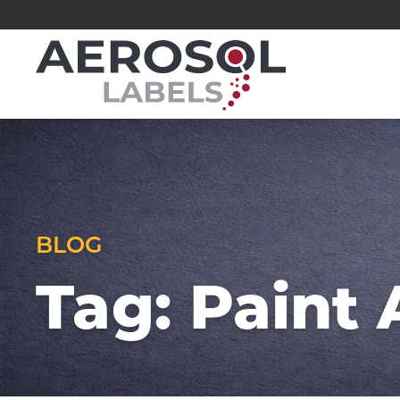
Skip
to
Aerosol
content
Labels
division
of
Executive
Printing
BLOG
Tag:
Paint 