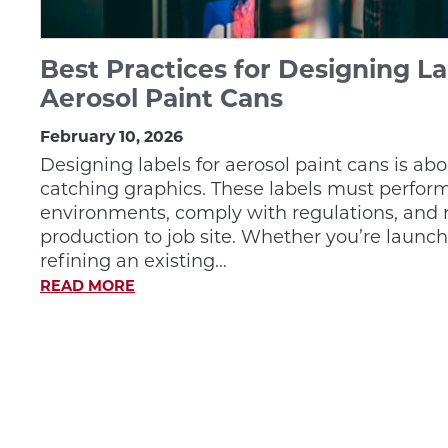
Best Practices for Designing La
Aerosol Paint Cans
February 10, 2026
Designing labels for aerosol paint cans is ab
catching graphics. These labels must perfo
environments, comply with regulations, and 
production to job site. Whether you’re launc
refining an existing…
READ MORE