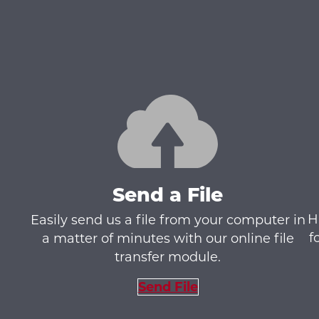
Send a File
H
Easily send us a file from your computer in
f
a matter of minutes with our online file
transfer module.
Send File