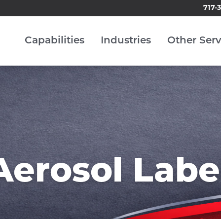
717-
Capabilities
Industries
Other Serv
Aerosol Labe