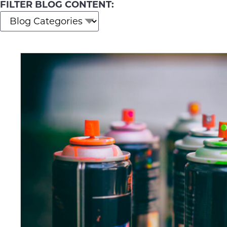
FILTER BLOG CONTENT: