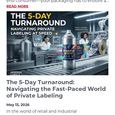
end consumer—your packaging has to endure a…
READ MORE
The 5-Day Turnaround:
Navigating the Fast-Paced World
of Private Labeling
May 13, 2026
In the world of retail and industrial