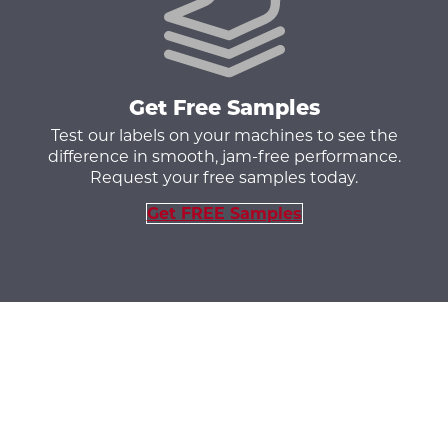
Get Free Samples
Test our labels on your machines to see the
difference in smooth, jam-free performance.
Request your free samples today.
Get FREE Samples
Aerosol Labels