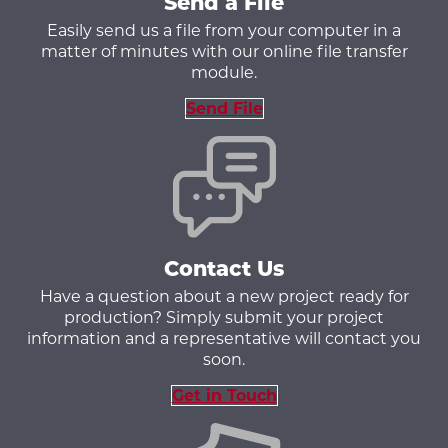
Send a File
Easily send us a file from your computer in a
matter of minutes with our online file transfer
module.
Send File
Contact Us
Have a question about a new project ready for
production? Simply submit your project
information and a representative will contact you
soon.
Get in Touch