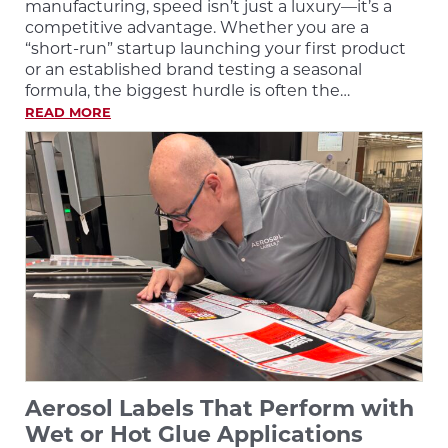
manufacturing, speed isn’t just a luxury—it’s a
competitive advantage. Whether you are a
“short-run” startup launching your first product
or an established brand testing a seasonal
formula, the biggest hurdle is often the…
READ MORE
Aerosol Labels That Perform with
Wet or Hot Glue Applications