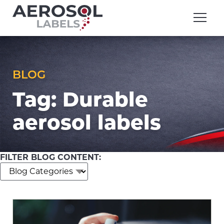
Skip
Aerosol
to
Labels
content
division
of
Executive
Printing
BLOG
Tag:
Durable
aerosol labels
FILTER BLOG CONTENT: