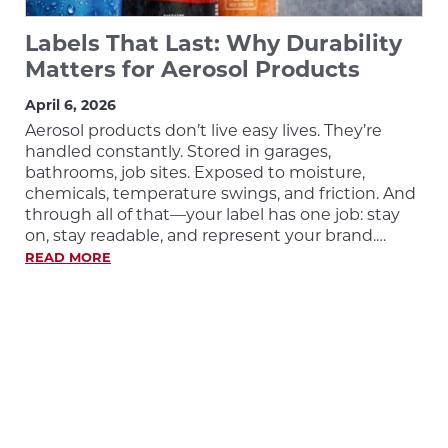
Labels That Last: Why Durability
Matters for Aerosol Products
April 6, 2026
Aerosol products don’t live easy lives. They’re
handled constantly. Stored in garages,
bathrooms, job sites. Exposed to moisture,
chemicals, temperature swings, and friction. And
through all of that—your label has one job: stay
on, stay readable, and represent your brand.…
READ MORE