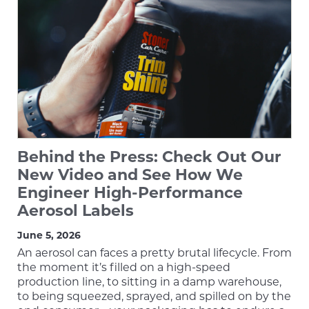
Behind the Press: Check Out Our
New Video and See How We
Engineer High-Performance
Aerosol Labels
June 5, 2026
An aerosol can faces a pretty brutal lifecycle. From
the moment it’s filled on a high-speed
production line, to sitting in a damp warehouse,
to being squeezed, sprayed, and spilled on by the