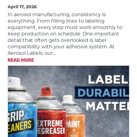
April 17, 2026
In aerosol manufacturing, consistency is
everything. From filling lines to labeling
equipment, every step must work smoothly to
keep production on schedule. One important
detail that often gets overlooked is label
compatibility with your adhesive system. At
Aerosol Labels, our…
READ MORE