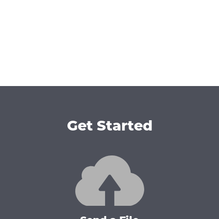
Get Started